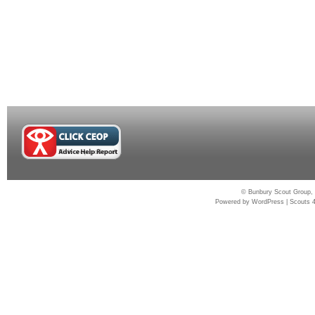
© Bunbury Scout Group, 
Powered by
WordPress
|
Scouts 