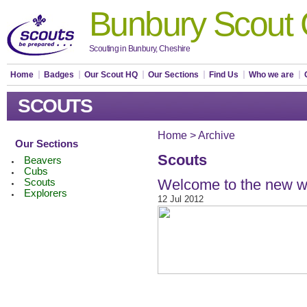
Bunbury Scout
Scouting in Bunbury, Cheshire
Home
Badges
Our Scout HQ
Our Sections
Find Us
Who we are
SCOUTS
Home
>
Archive
Our Sections
Scouts
Beavers
Cubs
Welcome to the new w
Scouts
Explorers
12 Jul 2012